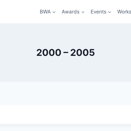
BWA
Awards
Events
Work
2000 – 2005