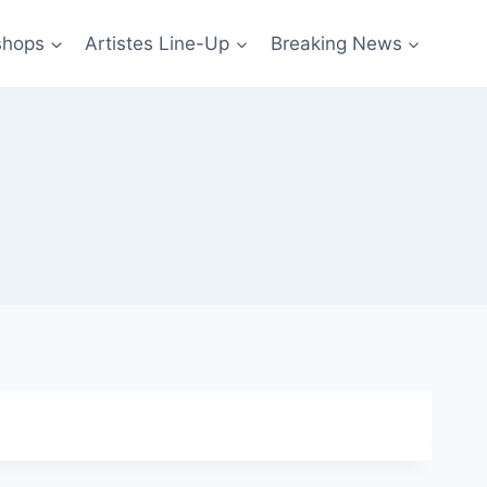
shops
Artistes Line-Up
Breaking News