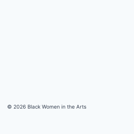
© 2026 Black Women in the Arts