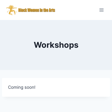
Skip
to
content
Workshops
Coming soon!