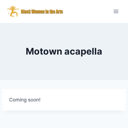
Skip
to
content
Motown acapella
Coming soon!