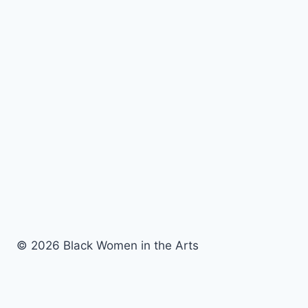
© 2026 Black Women in the Arts